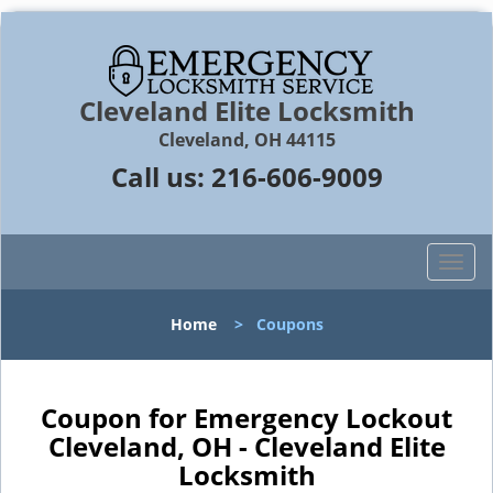
Cleveland Elite Locksmith
Cleveland, OH 44115
Call us:
216-606-9009
T
o
g
Home
>
Coupons
g
l
e
n
Coupon for Emergency Lockout
a
Cleveland, OH - Cleveland Elite
v
Locksmith
i