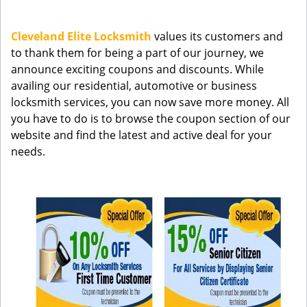
g
a
Cleveland Elite Locksmith
values its customers and
t
to thank them for being a part of our journey, we
i
announce exciting coupons and discounts. While
o
n
availing our residential, automotive or business
locksmith services, you can now save more money. All
you have to do is to browse the coupon section of our
website and find the latest and active deal for your
needs.