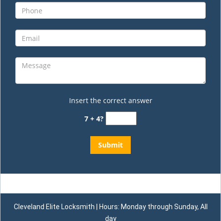
Insert the correct answer
7 + 4?
Cleveland Elite Locksmith | Hours: Monday through Sunday, All
day