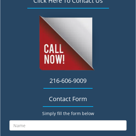
Click Here To Contact Us
216-606-9009
Contact Form
Simply fill the form below