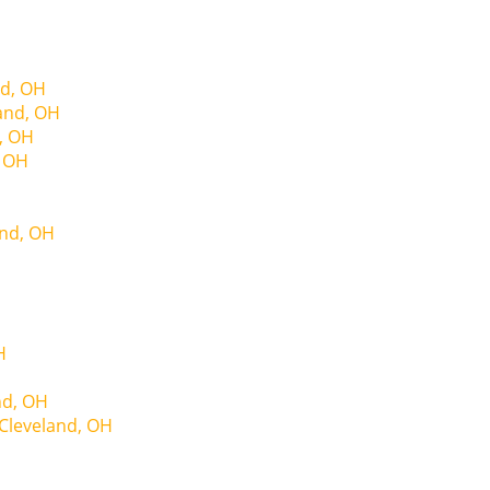
nd, OH
land, OH
, OH
, OH
and, OH
H
nd, OH
Cleveland, OH