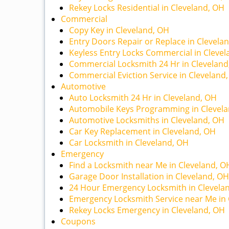
Rekey Locks Residential in Cleveland, OH
Commercial
Copy Key in Cleveland, OH
Entry Doors Repair or Replace in Clevela
Keyless Entry Locks Commercial in Cleve
Commercial Locksmith 24 Hr in Cleveland
Commercial Eviction Service in Cleveland
Automotive
Auto Locksmith 24 Hr in Cleveland, OH
Automobile Keys Programming in Clevel
Automotive Locksmiths in Cleveland, OH
Car Key Replacement in Cleveland, OH
Car Locksmith in Cleveland, OH
Emergency
Find a Locksmith near Me in Cleveland, O
Garage Door Installation in Cleveland, OH
24 Hour Emergency Locksmith in Clevela
Emergency Locksmith Service near Me in 
Rekey Locks Emergency in Cleveland, OH
Coupons