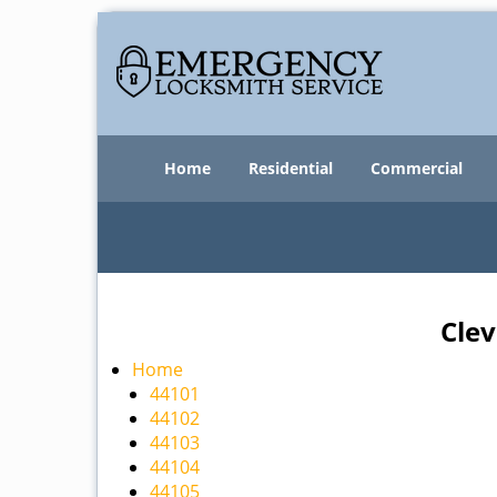
Home
Residential
Commercial
Clev
Home
44101
44102
44103
44104
44105