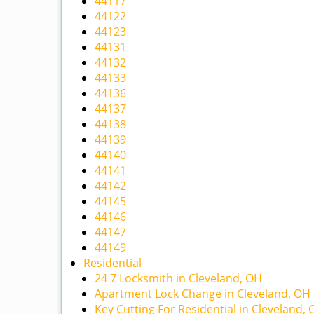
44117
44122
44123
44131
44132
44133
44136
44137
44138
44139
44140
44141
44142
44145
44146
44147
44149
Residential
24 7 Locksmith in Cleveland, OH
Apartment Lock Change in Cleveland, OH
Key Cutting For Residential in Cleveland,