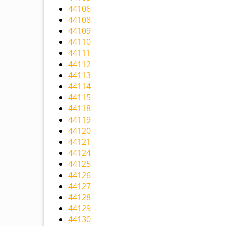
44106
44108
44109
44110
44111
44112
44113
44114
44115
44118
44119
44120
44121
44124
44125
44126
44127
44128
44129
44130