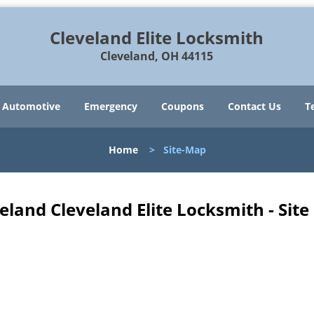
Cleveland Elite Locksmith
Cleveland, OH 44115
Automotive
Emergency
Coupons
Contact Us
T
Home
>
Site-Map
eland Cleveland Elite Locksmith - Sit