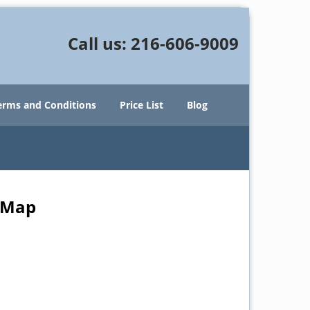
Call us:
216-606-9009
erms and Conditions
Price List
Blog
e Map