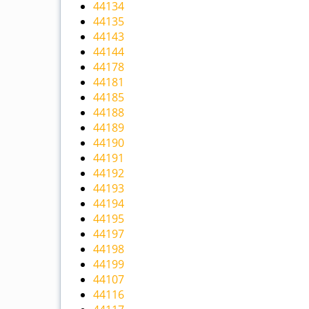
44134
44135
44143
44144
44178
44181
44185
44188
44189
44190
44191
44192
44193
44194
44195
44197
44198
44199
44107
44116