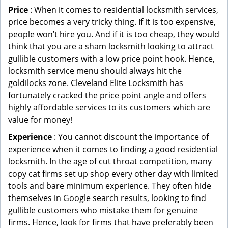
Price
: When it comes to residential locksmith services,
price becomes a very tricky thing. If it is too expensive,
people won’t hire you. And if it is too cheap, they would
think that you are a sham locksmith looking to attract
gullible customers with a low price point hook. Hence,
locksmith service menu should always hit the
goldilocks zone. Cleveland Elite Locksmith has
fortunately cracked the price point angle and offers
highly affordable services to its customers which are
value for money!
Experience
: You cannot discount the importance of
experience when it comes to finding a good residential
locksmith. In the age of cut throat competition, many
copy cat firms set up shop every other day with limited
tools and bare minimum experience. They often hide
themselves in Google search results, looking to find
gullible customers who mistake them for genuine
firms. Hence, look for firms that have preferably been