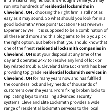
in the search engine. But is it enough? While you may
run into hundreds of
residential locksmiths in
Cleveland, OH ,
choosing the right firm is still not as
easy as it may sound. So what should you look for in a
good locksmith? Price point? Location? Past reviews?
Experience? Well, it is supposed to be a combination of
all these and more and this blog aims to help you pick
the right option. But before that, you should know that
one of the finest
residential locksmith companies in
Cleveland, OH
is at your disposal at any time of the
day and operates 24x7 to resolve any kind of lock or
key related trouble. Cleveland Elite Locksmith has been
providing top grade
residential locksmith services in
Cleveland, OH
for many years now and has fulfilled
the countless lock and key needs of thousands of
customers over the years. From fixing broken locks to
replicating keys to installing advanced security
systems, Cleveland Elite Locksmith provides a wide
range of residential locksmith services to the local