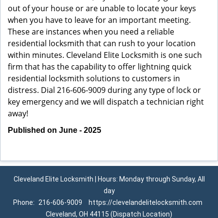
out of your house or are unable to locate your keys
when you have to leave for an important meeting.
These are instances when you need a reliable
residential locksmith that can rush to your location
within minutes. Cleveland Elite Locksmith is one such
firm that has the capability to offer lightning quick
residential locksmith solutions to customers in
distress. Dial 216-606-9009 during any type of lock or
key emergency and we will dispatch a technician right
away!
Published on June - 2025
Cleveland Elite Locksmith | Hours: Monday through Sunday, All
day
Phone:
216-606-9009
https://clevelandelitelocksmith.com
Cleveland, OH 44115 (Dispatch Location)