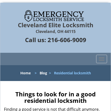
Cleveland Elite Locksmith
Cleveland, OH 44115
Call us:
216-606-9009
T
o
g
Home
>
Blog
>
Residential locksmith
g
l
e
n
Things to look for in a good
a
residential locksmith
v
i
Finding a good service is not that difficult anymore.