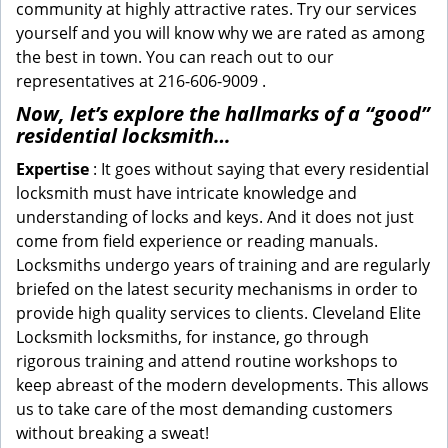
community at highly attractive rates. Try our services
yourself and you will know why we are rated as among
the best in town. You can reach out to our
representatives at 216-606-9009 .
Now, let’s explore the hallmarks of a “good”
residential locksmith…
Expertise
: It goes without saying that every residential
locksmith must have intricate knowledge and
understanding of locks and keys. And it does not just
come from field experience or reading manuals.
Locksmiths undergo years of training and are regularly
briefed on the latest security mechanisms in order to
provide high quality services to clients. Cleveland Elite
Locksmith locksmiths, for instance, go through
rigorous training and attend routine workshops to
keep abreast of the modern developments. This allows
us to take care of the most demanding customers
without breaking a sweat!