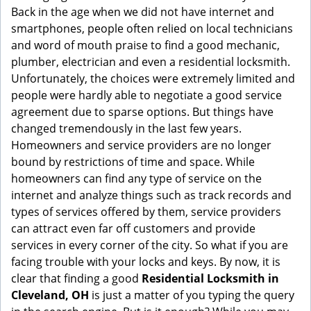
g
Back in the age when we did not have internet and
a
smartphones, people often relied on local technicians
t
and word of mouth praise to find a good mechanic,
i
plumber, electrician and even a residential locksmith.
o
Unfortunately, the choices were extremely limited and
n
people were hardly able to negotiate a good service
agreement due to sparse options. But things have
changed tremendously in the last few years.
Homeowners and service providers are no longer
bound by restrictions of time and space. While
homeowners can find any type of service on the
internet and analyze things such as track records and
types of services offered by them, service providers
can attract even far off customers and provide
services in every corner of the city. So what if you are
facing trouble with your locks and keys. By now, it is
clear that finding a good
Residential Locksmith in
Cleveland, OH
is just a matter of you typing the query