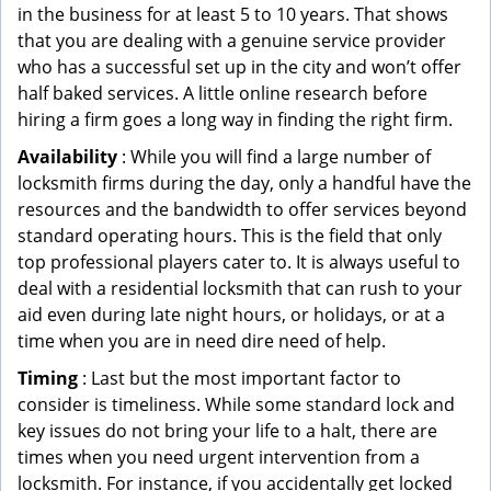
in the business for at least 5 to 10 years. That shows
that you are dealing with a genuine service provider
who has a successful set up in the city and won’t offer
half baked services. A little online research before
hiring a firm goes a long way in finding the right firm.
Availability
: While you will find a large number of
locksmith firms during the day, only a handful have the
resources and the bandwidth to offer services beyond
standard operating hours. This is the field that only
top professional players cater to. It is always useful to
deal with a residential locksmith that can rush to your
aid even during late night hours, or holidays, or at a
time when you are in need dire need of help.
Timing
: Last but the most important factor to
consider is timeliness. While some standard lock and
key issues do not bring your life to a halt, there are
times when you need urgent intervention from a
locksmith. For instance, if you accidentally get locked