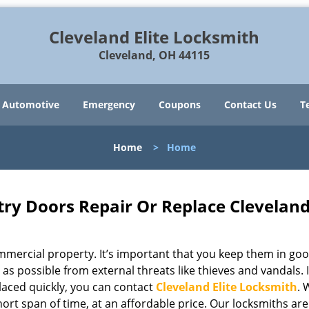
Cleveland Elite Locksmith
Cleveland, OH 44115
Automotive
Emergency
Coupons
Contact Us
T
Home
>
Home
try Doors Repair Or Replace Clevelan
mercial property. It’s important that you keep them in go
 as possible from external threats like thieves and vandals. I
aced quickly, you can contact
Cleveland Elite Locksmith
. 
hort span of time, at an affordable price. Our locksmiths are