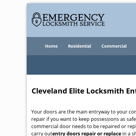
Home
Residential
Commercial
Cleveland Elite Locksmith En
Your doors are the main entryway to your com
repair if you want to keep possessions as safe
commercial door needs to be repaired or repl
carry out
entry doors
repair or replace
in a s