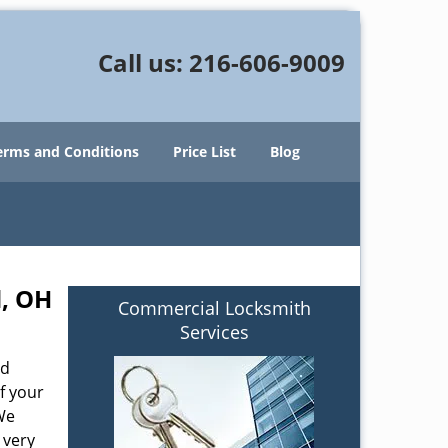
Call us:
216-606-9009
erms and Conditions
Price List
Blog
d, OH
Commercial Locksmith
Services
od
f your
We
 very