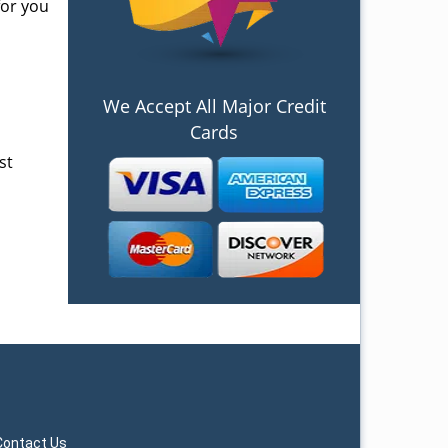
for you
We Accept All Major Credit
Cards
st
Contact Us