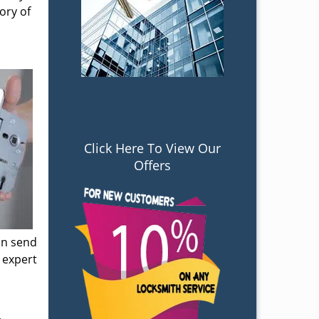
ory of
Click Here To View Our
Offers
an send
 expert