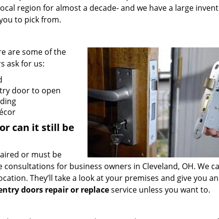
ocal region for almost a decade- and we have a large invent
you to pick from.
re are some of the
 ask for us:
d
try door to open
lding
décor
 can it still be
paired or must be
ee consultations for business owners in Cleveland, OH. We c
cation. They’ll take a look at your premises and give you an
entry doors repair or replace
service unless you want to.