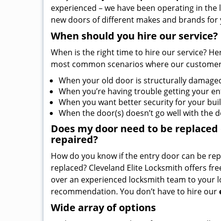
experienced – we have been operating in the l
new doors of different makes and brands for 
When should you hire our service?
When is the right time to hire our service? He
most common scenarios where our customers
When your old door is structurally damage
When you’re having trouble getting your en
When you want better security for your bui
When the door(s) doesn’t go well with the 
Does my door need to be replaced or
repaired?
How do you know if the entry door can be re
replaced? Cleveland Elite Locksmith offers fr
over an experienced locksmith team to your lo
recommendation. You don’t have to hire our
Wide array of options