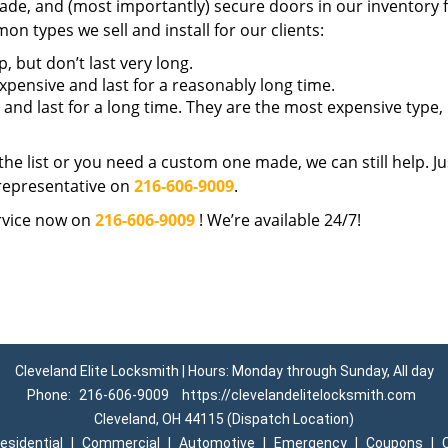
ade, and (most importantly) secure doors in our inventory 
n types we sell and install for our clients:
 but don’t last very long.
ensive and last for a reasonably long time.
 and last for a long time. They are the most expensive type,
n the list or you need a custom one made, we can still help. Ju
representative on
216-606-9009
.
vice now on
216-606-9009
! We’re available 24/7!
Cleveland Elite Locksmith | Hours: Monday through Sunday, All day
Phone:
216-606-9009
https://clevelandelitelocksmith.com
Cleveland, OH 44115 (Dispatch Location)
esidential
|
Commercial
|
Automotive
|
Emergency
|
Coupons
|