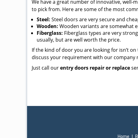
We have a great number of innovative, well-m
to pick from. Here are some of the most commo
Steel:
Steel doors are very secure and cheap,
Wooden:
Wooden variants are somewhat exp
Fiberglass:
Fiberglass types are very strong
usually, but are well worth the price.
If the kind of door you are looking for isn’t o
discuss your requirement with our company 
Just call our
entry doors repair or replace
ser
Home
|
R