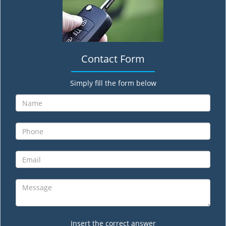
Contact Form
Simply fill the form below
Insert the correct answer