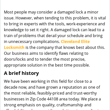
g
a
Most people may consider a damaged lock a minor
t
issue. However, when tending to this problem, it is vital
i
to bring in experts with the tools, work-experience and
o
knowledge to set it right. A damaged lock can lead to a
n
train of problems that derail your schedule and bring
in unnecessary complications.
Cleveland Elite
Locksmith
is the company that knows best about this.
Our business aims to identify flaws relating to
doors/locks and to tender the most precise,
appropriate solution in the best time possible.
A brief history
We have been working in this field for close to a
decade now, and have grown a reputation as one of
the most reliable, feasibly-priced and trust-worthy
businesses in Zip Code 44108 area today. We place a
strong emphasis on quality, craftsmanship and