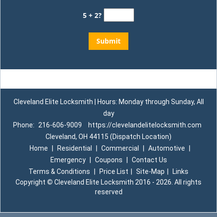
5 + 2?
Cleveland Elite Locksmith | Hours: Monday through Sunday, All
day
Phone:
216-606-9009
https://clevelandelitelocksmith.com
Cleveland, OH 44115 (Dispatch Location)
Home
|
Residential
|
Commercial
|
Automotive
|
Emergency
|
Coupons
|
Contact Us
Terms & Conditions
|
Price List
|
Site-Map
|
Links
Copyright
©
Cleveland Elite Locksmith 2016 - 2026. All rights
reserved