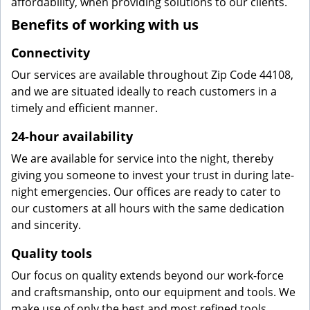
affordability, when providing solutions to our clients.
Benefits of working with us
Connectivity
Our services are available throughout Zip Code 44108,
and we are situated ideally to reach customers in a
timely and efficient manner.
24-hour availability
We are available for service into the night, thereby
giving you someone to invest your trust in during late-
night emergencies. Our offices are ready to cater to
our customers at all hours with the same dedication
and sincerity.
Quality tools
Our focus on quality extends beyond our work-force
and craftsmanship, onto our equipment and tools. We
make use of only the best and most refined tools,