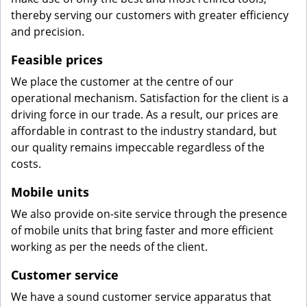
thereby serving our customers with greater efficiency
and precision.
Feasible prices
We place the customer at the centre of our
operational mechanism. Satisfaction for the client is a
driving force in our trade. As a result, our prices are
affordable in contrast to the industry standard, but
our quality remains impeccable regardless of the
costs.
Mobile units
We also provide on-site service through the presence
of mobile units that bring faster and more efficient
working as per the needs of the client.
Customer service
We have a sound customer service apparatus that