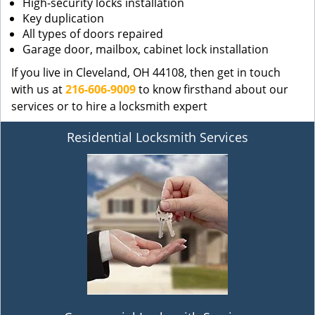
High-security locks installation
Key duplication
All types of doors repaired
Garage door, mailbox, cabinet lock installation
If you live in Cleveland, OH 44108, then get in touch
with us at
216-606-9009
to know firsthand about our
services or to hire a locksmith expert
Residential Locksmith Services