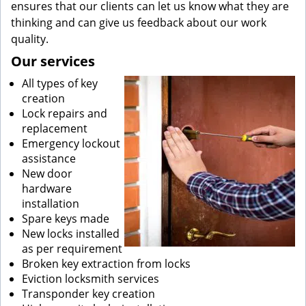
ensures that our clients can let us know what they are
thinking and can give us feedback about our work
quality.
Our services
All types of key
creation
Lock repairs and
replacement
Emergency lockout
assistance
New door
hardware
installation
Spare keys made
New locks installed
as per requirement
Broken key extraction from locks
Eviction locksmith services
Transponder key creation