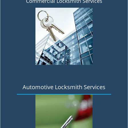
Commercial Locksmith Services
Automotive Locksmith Services