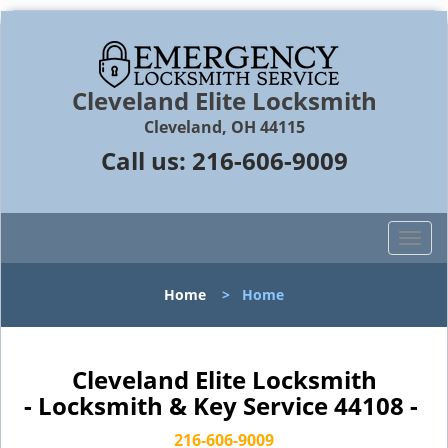
Cleveland Elite Locksmith
Cleveland, OH 44115
Call us:
216-606-9009
T
o
g
Home
>
Home
g
l
e
n
Cleveland Elite Locksmith
a
- Locksmith & Key Service 44108 -
v
i
216-606-9009