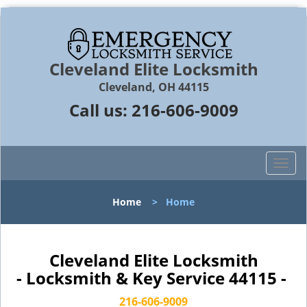
Cleveland Elite Locksmith
Cleveland, OH 44115
Call us:
216-606-9009
T
o
g
Home
>
Home
g
l
e
n
Cleveland Elite Locksmith
a
- Locksmith & Key Service 44115 -
v
i
216-606-9009