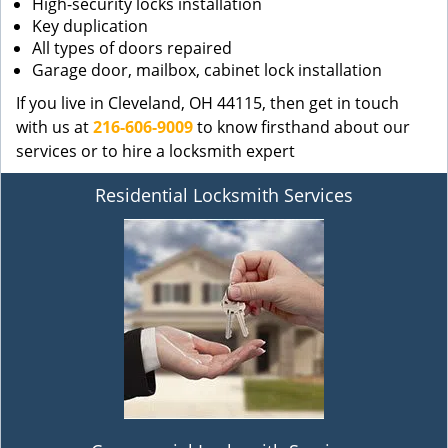
High-security locks installation
Key duplication
All types of doors repaired
Garage door, mailbox, cabinet lock installation
If you live in Cleveland, OH 44115, then get in touch
with us at
216-606-9009
to know firsthand about our
services or to hire a locksmith expert
Residential Locksmith Services