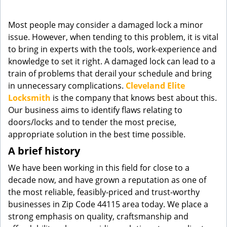
g
a
Most people may consider a damaged lock a minor
t
issue. However, when tending to this problem, it is vital
i
to bring in experts with the tools, work-experience and
o
knowledge to set it right. A damaged lock can lead to a
n
train of problems that derail your schedule and bring
in unnecessary complications.
Cleveland Elite
Locksmith
is the company that knows best about this.
Our business aims to identify flaws relating to
doors/locks and to tender the most precise,
appropriate solution in the best time possible.
A brief history
We have been working in this field for close to a
decade now, and have grown a reputation as one of
the most reliable, feasibly-priced and trust-worthy
businesses in Zip Code 44115 area today. We place a
strong emphasis on quality, craftsmanship and