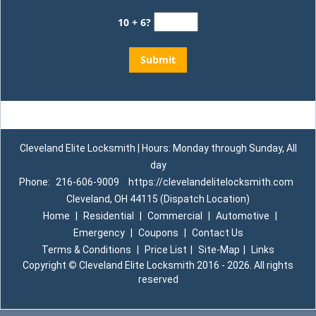
10 + 6?
Cleveland Elite Locksmith | Hours: Monday through Sunday, All
day
Phone:
216-606-9009
https://clevelandelitelocksmith.com
Cleveland, OH 44115 (Dispatch Location)
Home
|
Residential
|
Commercial
|
Automotive
|
Emergency
|
Coupons
|
Contact Us
Terms & Conditions
|
Price List
|
Site-Map
|
Links
Copyright
©
Cleveland Elite Locksmith 2016 - 2026. All rights
reserved