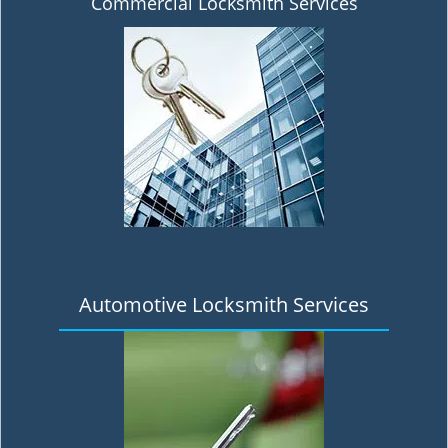
Commercial Locksmith Services
Automotive Locksmith Services