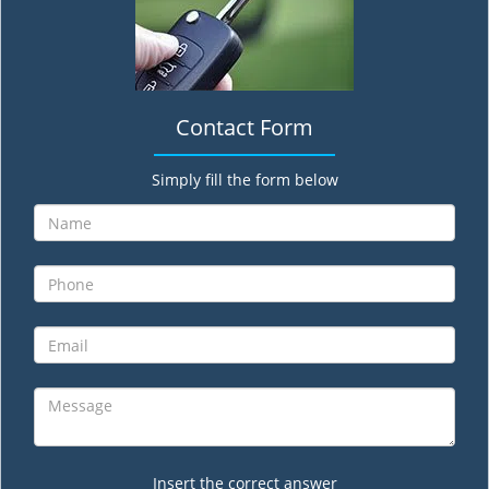
Contact Form
Simply fill the form below
Insert the correct answer