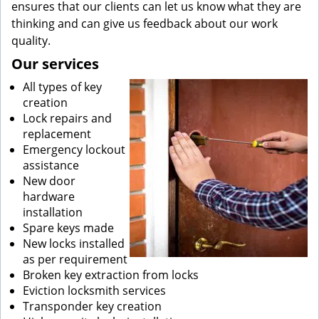
ensures that our clients can let us know what they are
thinking and can give us feedback about our work
quality.
Our services
All types of key
creation
Lock repairs and
replacement
Emergency lockout
assistance
New door
hardware
installation
Spare keys made
New locks installed
as per requirement
Broken key extraction from locks
Eviction locksmith services
Transponder key creation