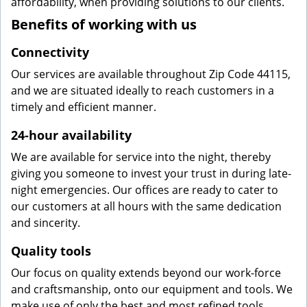
affordability, when providing solutions to our clients.
Benefits of working with us
Connectivity
Our services are available throughout Zip Code 44115,
and we are situated ideally to reach customers in a
timely and efficient manner.
24-hour availability
We are available for service into the night, thereby
giving you someone to invest your trust in during late-
night emergencies. Our offices are ready to cater to
our customers at all hours with the same dedication
and sincerity.
Quality tools
Our focus on quality extends beyond our work-force
and craftsmanship, onto our equipment and tools. We
make use of only the best and most refined tools,