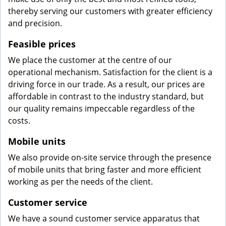
thereby serving our customers with greater efficiency
and precision.
Feasible prices
We place the customer at the centre of our
operational mechanism. Satisfaction for the client is a
driving force in our trade. As a result, our prices are
affordable in contrast to the industry standard, but
our quality remains impeccable regardless of the
costs.
Mobile units
We also provide on-site service through the presence
of mobile units that bring faster and more efficient
working as per the needs of the client.
Customer service
We have a sound customer service apparatus that