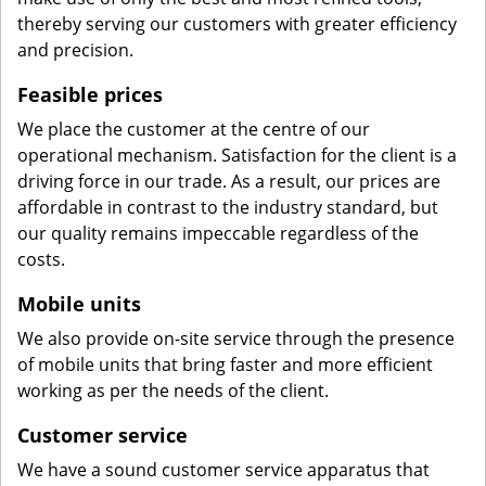
thereby serving our customers with greater efficiency
and precision.
Feasible prices
We place the customer at the centre of our
operational mechanism. Satisfaction for the client is a
driving force in our trade. As a result, our prices are
affordable in contrast to the industry standard, but
our quality remains impeccable regardless of the
costs.
Mobile units
We also provide on-site service through the presence
of mobile units that bring faster and more efficient
working as per the needs of the client.
Customer service
We have a sound customer service apparatus that