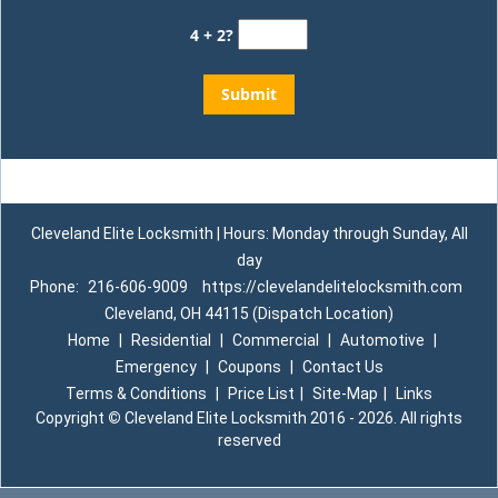
4 + 2?
Cleveland Elite Locksmith | Hours: Monday through Sunday, All
day
Phone:
216-606-9009
https://clevelandelitelocksmith.com
Cleveland, OH 44115 (Dispatch Location)
Home
|
Residential
|
Commercial
|
Automotive
|
Emergency
|
Coupons
|
Contact Us
Terms & Conditions
|
Price List
|
Site-Map
|
Links
Copyright
©
Cleveland Elite Locksmith 2016 - 2026. All rights
reserved