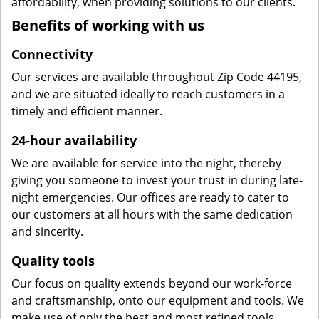
affordability, when providing solutions to our clients.
Benefits of working with us
Connectivity
Our services are available throughout Zip Code 44195,
and we are situated ideally to reach customers in a
timely and efficient manner.
24-hour availability
We are available for service into the night, thereby
giving you someone to invest your trust in during late-
night emergencies. Our offices are ready to cater to
our customers at all hours with the same dedication
and sincerity.
Quality tools
Our focus on quality extends beyond our work-force
and craftsmanship, onto our equipment and tools. We
make use of only the best and most refined tools,