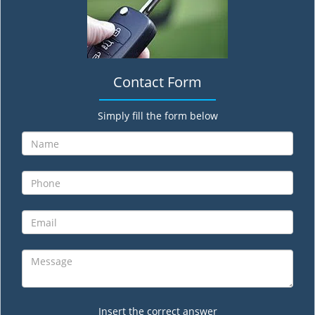
Contact Form
Simply fill the form below
Insert the correct answer