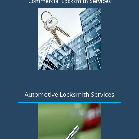
Commercial Locksmith Services
Automotive Locksmith Services