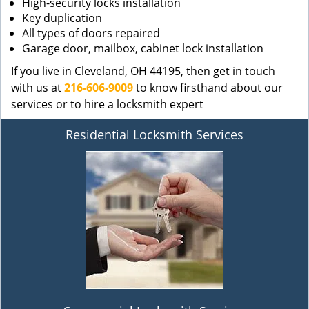
High-security locks installation
Key duplication
All types of doors repaired
Garage door, mailbox, cabinet lock installation
If you live in Cleveland, OH 44195, then get in touch
with us at
216-606-9009
to know firsthand about our
services or to hire a locksmith expert
Residential Locksmith Services