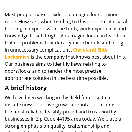
g
a
Most people may consider a damaged lock a minor
t
issue. However, when tending to this problem, it is vital
i
to bring in experts with the tools, work-experience and
o
knowledge to set it right. A damaged lock can lead to a
n
train of problems that derail your schedule and bring
in unnecessary complications.
Cleveland Elite
Locksmith
is the company that knows best about this.
Our business aims to identify flaws relating to
doors/locks and to tender the most precise,
appropriate solution in the best time possible.
A brief history
We have been working in this field for close to a
decade now, and have grown a reputation as one of
the most reliable, feasibly-priced and trust-worthy
businesses in Zip Code 44195 area today. We place a
strong emphasis on quality, craftsmanship and