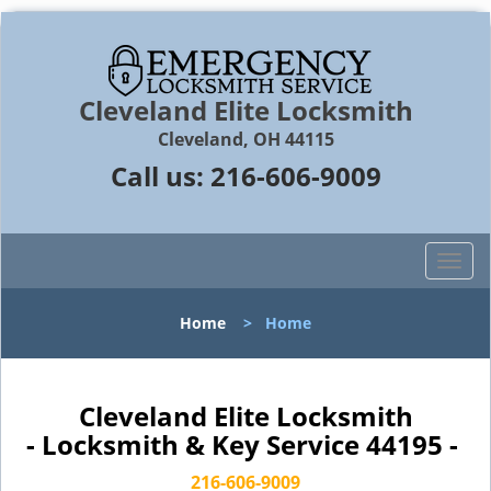
Cleveland Elite Locksmith
Cleveland, OH 44115
Call us:
216-606-9009
T
o
g
Home
>
Home
g
l
e
n
Cleveland Elite Locksmith
a
- Locksmith & Key Service 44195 -
v
i
216-606-9009