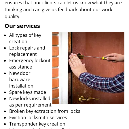
ensures that our clients can let us know what they are
thinking and can give us feedback about our work
quality.
Our services
All types of key
creation
Lock repairs and
replacement
Emergency lockout
assistance
New door
hardware
installation
Spare keys made
New locks installed
as per requirement
Broken key extraction from locks
Eviction locksmith services
Transponder key creation